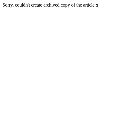
Sorry, couldn't create archived copy of the article :(