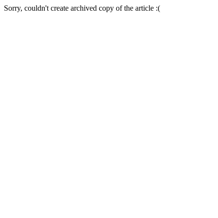
Sorry, couldn't create archived copy of the article :(