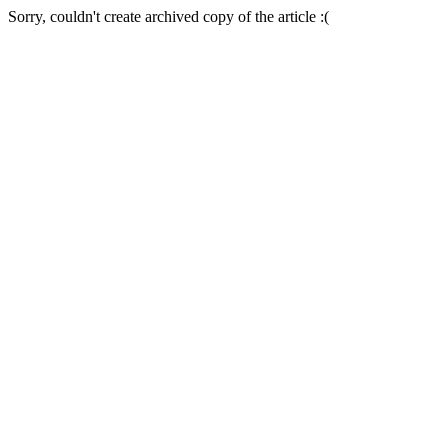
Sorry, couldn't create archived copy of the article :(