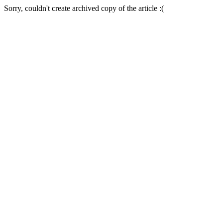
Sorry, couldn't create archived copy of the article :(