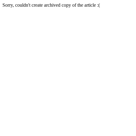
Sorry, couldn't create archived copy of the article :(