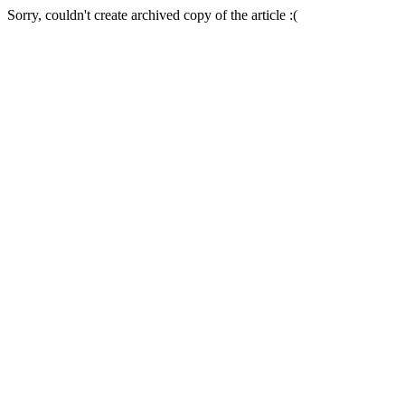
Sorry, couldn't create archived copy of the article :(