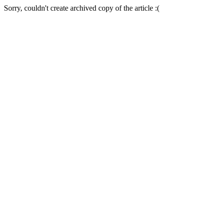
Sorry, couldn't create archived copy of the article :(