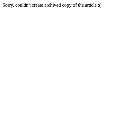
Sorry, couldn't create archived copy of the article :(