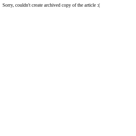
Sorry, couldn't create archived copy of the article :(