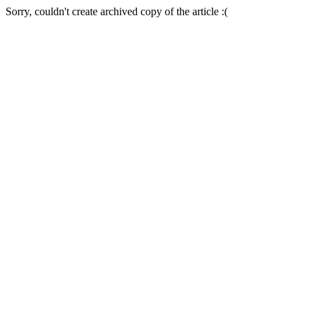
Sorry, couldn't create archived copy of the article :(