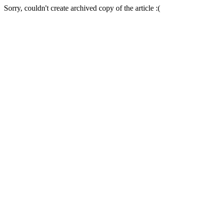
Sorry, couldn't create archived copy of the article :(