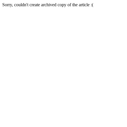
Sorry, couldn't create archived copy of the article :(