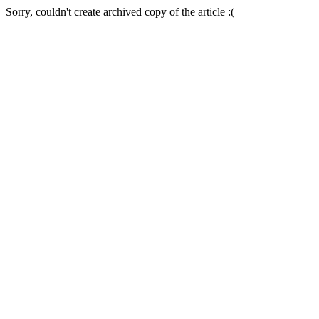
Sorry, couldn't create archived copy of the article :(