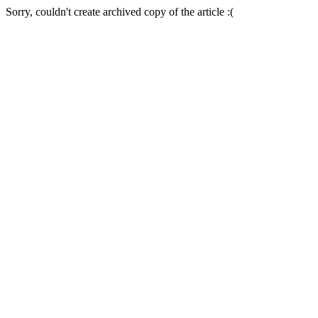
Sorry, couldn't create archived copy of the article :(