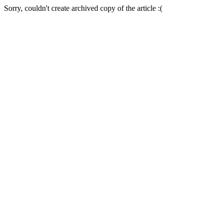
Sorry, couldn't create archived copy of the article :(