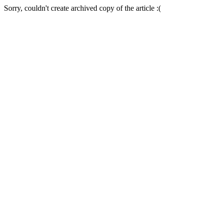
Sorry, couldn't create archived copy of the article :(