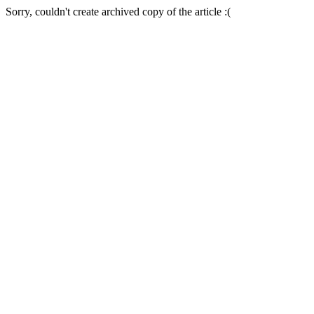
Sorry, couldn't create archived copy of the article :(