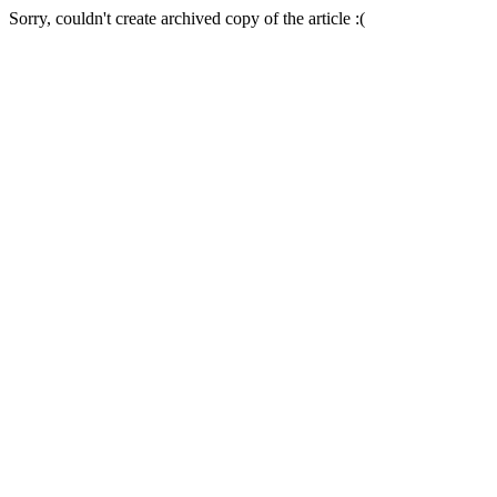
Sorry, couldn't create archived copy of the article :(