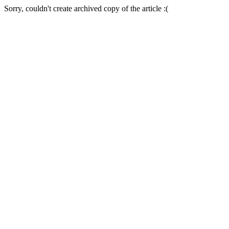
Sorry, couldn't create archived copy of the article :(