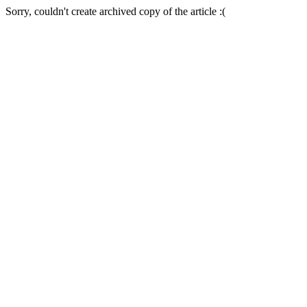
Sorry, couldn't create archived copy of the article :(