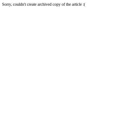
Sorry, couldn't create archived copy of the article :(