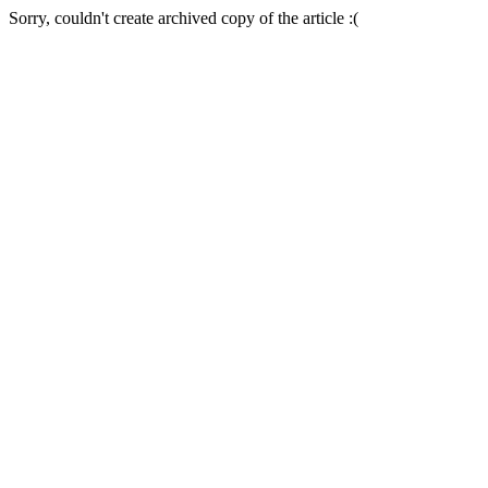
Sorry, couldn't create archived copy of the article :(