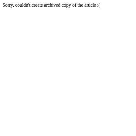
Sorry, couldn't create archived copy of the article :(